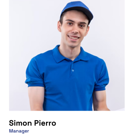
Simon Pierro
Manager