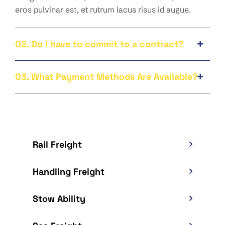
eros pulvinar est, et rutrum lacus risus id augue.
02. Do I have to commit to a contract?
03. What Payment Methods Are Available?
Rail Freight
Handling Freight
Stow Ability