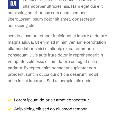
M
ullamcorper ultricies nisi. Nam eget dui elit
adipiscing am rhoncus sem quam semper
liberoLorem ipsum dolor sit amet, consectetur
adipisicing elit.
sed do eiusmod tempor incididunt ut labore et dolore
magna aliqua. Ut enim ad minim veniam exercitation
ullamco laboris nisi ut aliquip ex ea commodo
consequat. Duis aute irure dolor in reprehenderit in
voluptate velit esse cillum dolore eu fugiat nulla
pariatur. Excepteur sint occaecat cupidatat non
proident, sunt in culpa qui officia deserunt mollit
anim id est laborum. Sed ut perspiciatis unde.
Lorem ipsum dolor sit amet consectetur
Adipisicing elit sed do eiusmod tempor