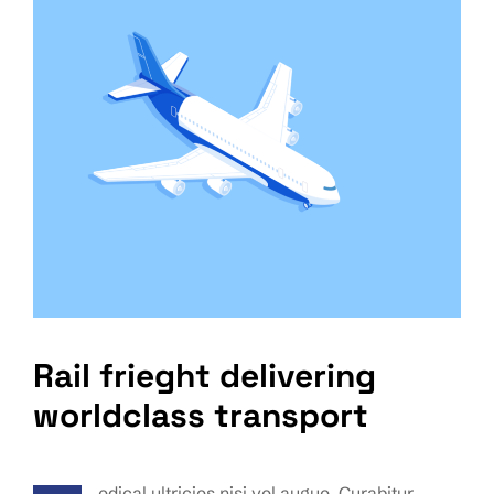
Rail frieght delivering
worldclass transport
edical ultricies nisi vel augue. Curabitur