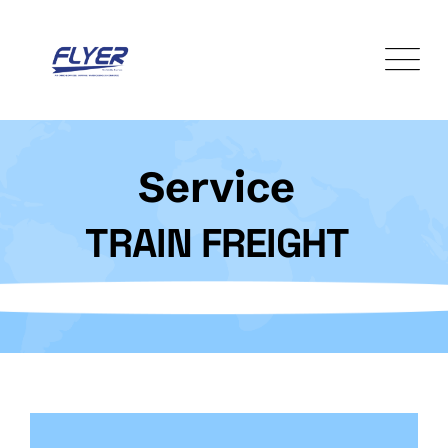
Service
TRAIN FREIGHT