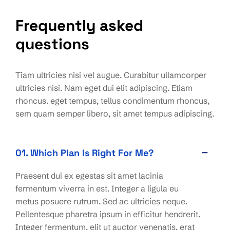
Frequently asked
questions
Tiam ultricies nisi vel augue. Curabitur ullamcorper
ultricies nisi. Nam eget dui elit adipiscing. Etiam
rhoncus. eget tempus, tellus condimentum rhoncus,
sem quam semper libero, sit amet tempus adipiscing.
01. Which Plan Is Right For Me?
Praesent dui ex egestas sit amet lacinia
fermentum viverra in est. Integer a ligula eu
metus posuere rutrum. Sed ac ultricies neque.
Pellentesque pharetra ipsum in efficitur hendrerit.
Integer fermentum, elit ut auctor venenatis, erat