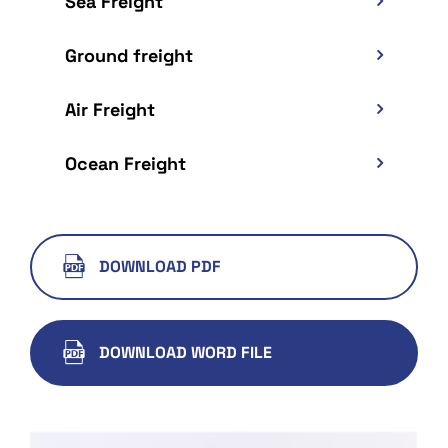
Sea Freight
Ground freight
Air Freight
Ocean Freight
DOWNLOAD PDF
DOWNLOAD WORD FILE