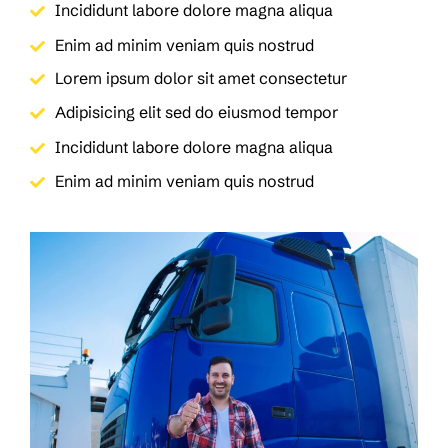
Incididunt labore dolore magna aliqua
Enim ad minim veniam quis nostrud
Lorem ipsum dolor sit amet consectetur
Adipisicing elit sed do eiusmod tempor
Incididunt labore dolore magna aliqua
Enim ad minim veniam quis nostrud