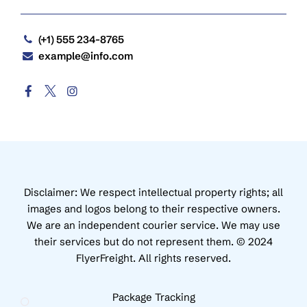
(+1) 555 234-8765
example@info.com
Disclaimer: We respect intellectual property rights; all
images and logos belong to their respective owners.
We are an independent courier service. We may use
their services but do not represent them. © 2024
FlyerFreight. All rights reserved.
Package Tracking