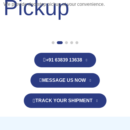
We provide doorstep pickup at your convenience.
+91 63839 13638
MESSAGE US NOW
TRACK YOUR SHIPMENT