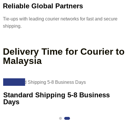
Reliable Global Partners
Tie-ups with leading courier networks for fast and secure
shipping.
Delivery Time for Courier to
Malaysia
02
Standard Shipping 5-8 Business
Days