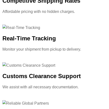
Competitive Shipping Rates
Affordable pricing with no hidden charges.
Real-Time Tracking
Monitor your shipment from pickup to delivery.
Customs Clearance Support
We assist with all necessary documentation.