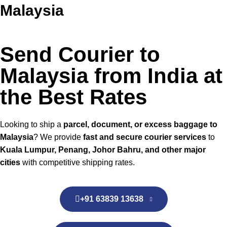
Malaysia
Send Courier to
Malaysia from India at
the Best Rates
Looking to ship a
parcel, document, or excess baggage to
Malaysia
? We provide
fast and secure courier services
to
Kuala Lumpur, Penang, Johor Bahru, and other major
cities
with competitive shipping rates.
+91 63839 13638