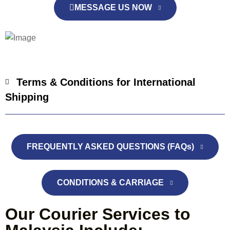
MESSAGE US NOW
Terms & Conditions for International
Shipping
FREQUENTLY ASKED QUESTIONS (FAQs)
CONDITIONS & CARRIAGE
Our Courier Services to