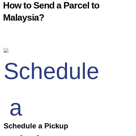
How to Send a Parcel to
Malaysia?
Schedule a Pickup