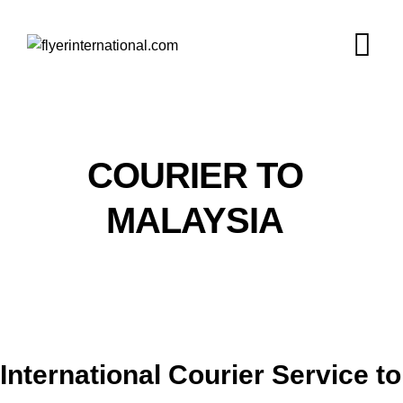
COURIER TO
MALAYSIA
International Courier Service to