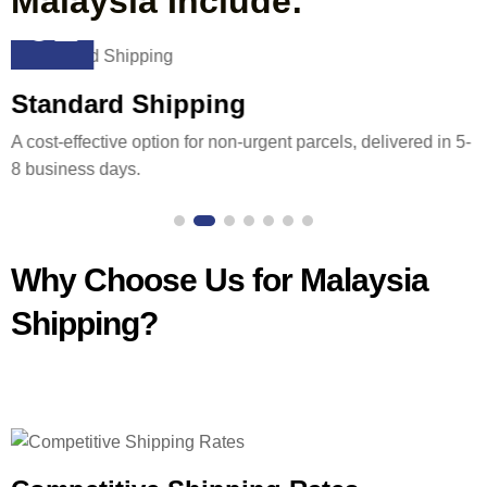
Malaysia Include:
02
Standard Shipping
A cost-effective option for non-urgent parcels, delivered in 5-
8 business days.
Why Choose Us for Malaysia
Shipping?