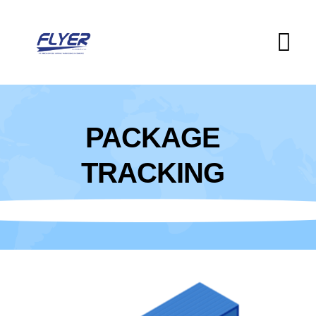
PACKAGE
TRACKING