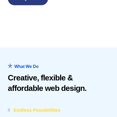
What We Do
Creative, flexible &
affordable web design.
Endless Possibilities