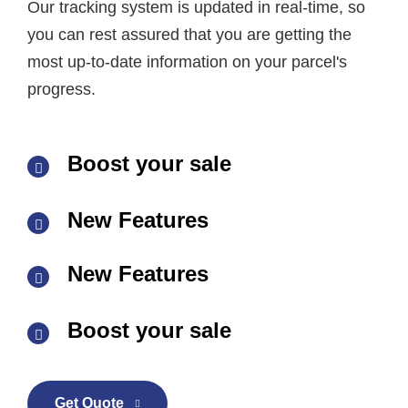
Our tracking system is updated in real-time, so
you can rest assured that you are getting the
most up-to-date information on your parcel's
progress.
Boost your sale
New Features
New Features
Boost your sale
Get Quote