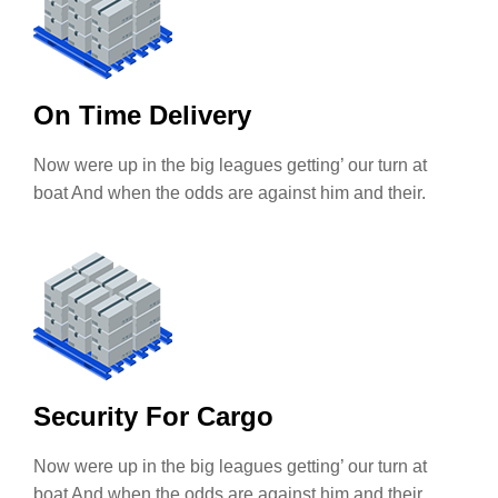
On Time Delivery
Now were up in the big leagues getting’ our turn at
boat And when the odds are against him and their.
Security For Cargo
Now were up in the big leagues getting’ our turn at
boat And when the odds are against him and their.