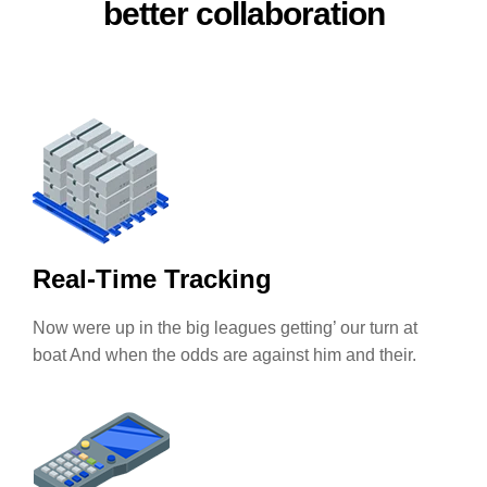
better collaboration
Real-Time Tracking
Now were up in the big leagues getting’ our turn at
boat And when the odds are against him and their.