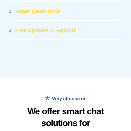
Super Clean Code
Free Updates & Support
Why choose us
We offer smart chat
solutions for