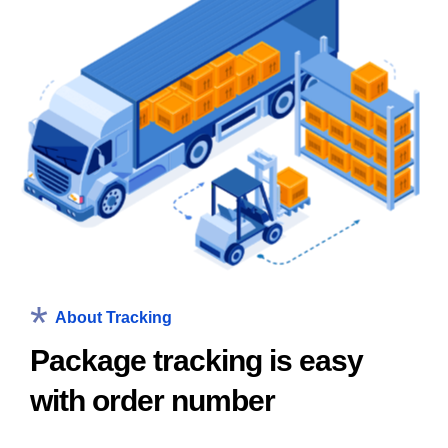
About Tracking
Package tracking is easy
with order number