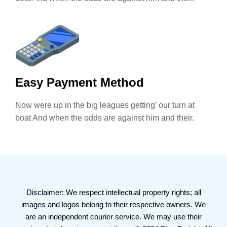
Easy Payment Method
Now were up in the big leagues getting’ our turn at
boat And when the odds are against him and their.
Disclaimer: We respect intellectual property rights; all
images and logos belong to their respective owners. We
are an independent courier service. We may use their