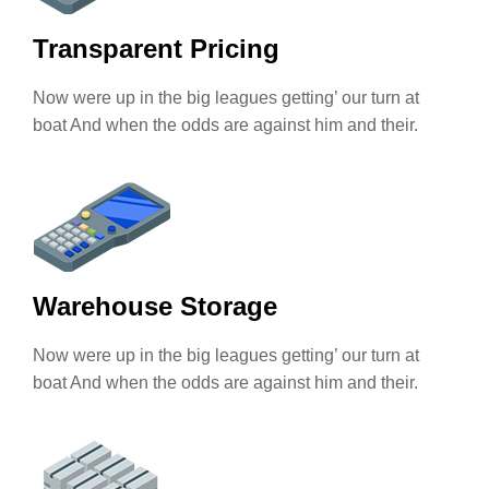
Transparent Pricing
Now were up in the big leagues getting’ our turn at
boat And when the odds are against him and their.
Warehouse Storage
Now were up in the big leagues getting’ our turn at
boat And when the odds are against him and their.