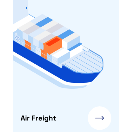
Air Freight