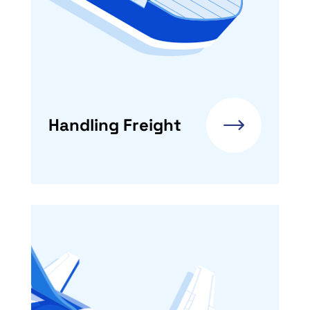
Handling Freight