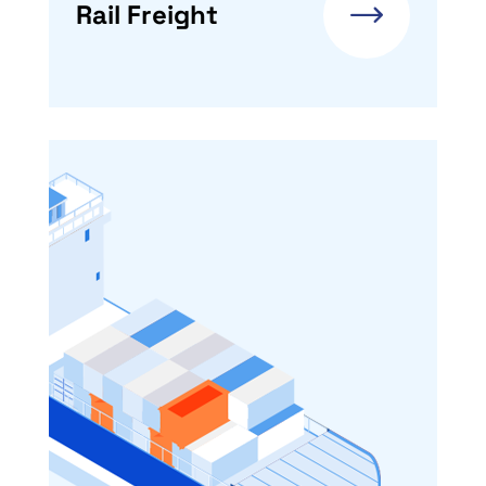
Rail Freight