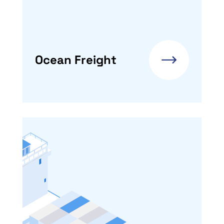
Ocean Freight