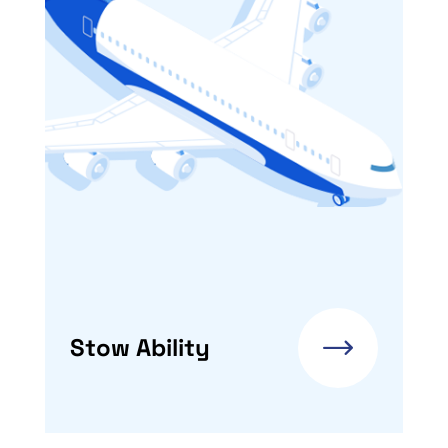
Stow Ability