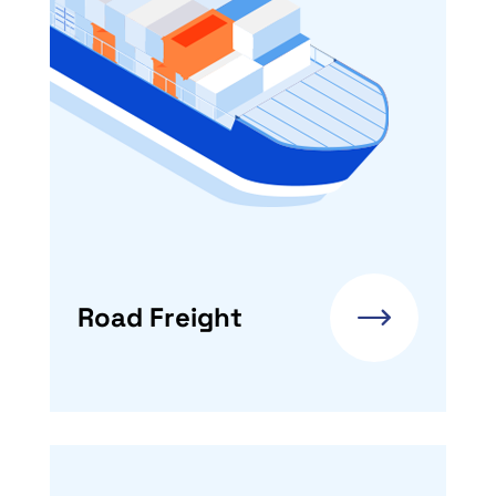
Road Freight