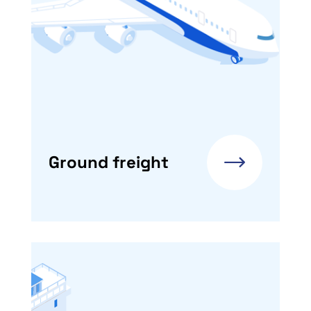
Ground freight