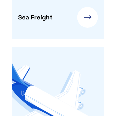
Sea Freight