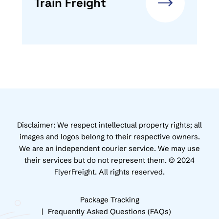
Train Freight
Disclaimer: We respect intellectual property rights; all
images and logos belong to their respective owners.
We are an independent courier service. We may use
their services but do not represent them. © 2024
FlyerFreight. All rights reserved.
Package Tracking
Frequently Asked Questions (FAQs)