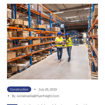
Construction
July 25, 2023
By
Socialmedia@flyerfreight.com