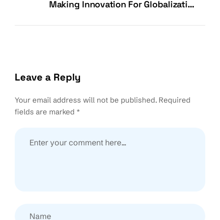
Making Innovation For Globalization
Possible
Leave a Reply
Your email address will not be published.
Required
fields are marked
*