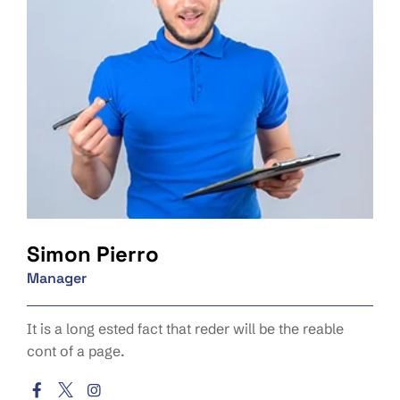
Simon Pierro
Manager
It is a long ested fact that reder will be the reable
cont of a page.