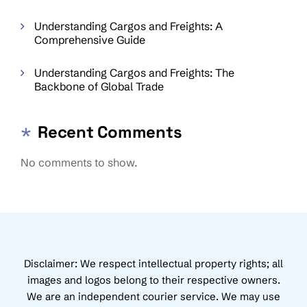
Understanding Cargos and Freights: A
Comprehensive Guide
Understanding Cargos and Freights: The
Backbone of Global Trade
Recent Comments
No comments to show.
Disclaimer: We respect intellectual property rights; all
images and logos belong to their respective owners.
We are an independent courier service. We may use