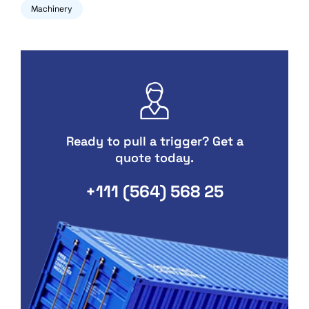
Machinery
Ready to pull a trigger? Get a
quote today.
+111 (564) 568 25