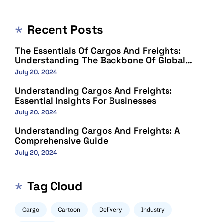
Recent Posts
The Essentials Of Cargos And Freights:
Understanding The Backbone Of Global
Trade
July 20, 2024
Understanding Cargos And Freights:
Essential Insights For Businesses
July 20, 2024
Understanding Cargos And Freights: A
Comprehensive Guide
July 20, 2024
Tag Cloud
Cargo
Cartoon
Delivery
Industry