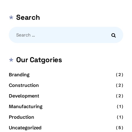
Search
Our Catgories
Branding
( 2 )
Construction
( 2 )
Development
( 2 )
Manufacturing
( 1 )
Production
( 1 )
Uncategorized
( 5 )