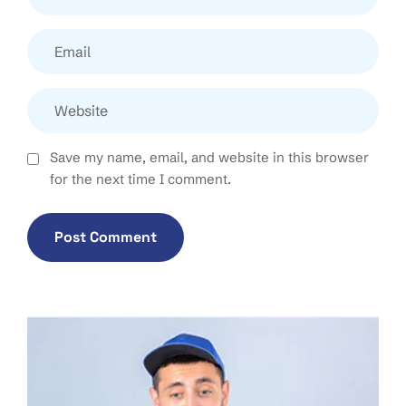
Save my name, email, and website in this browser
for the next time I comment.