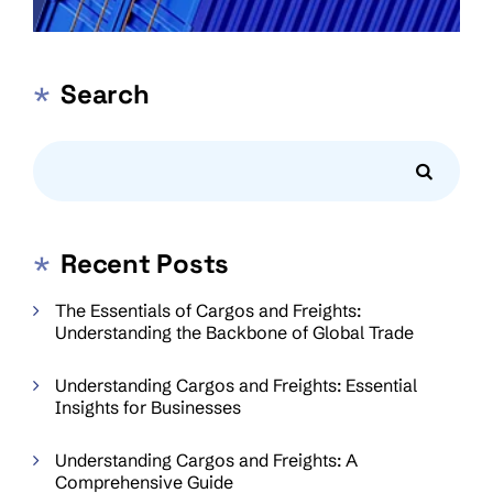
Search
Recent Posts
The Essentials of Cargos and Freights:
Understanding the Backbone of Global Trade
Understanding Cargos and Freights: Essential
Insights for Businesses
Understanding Cargos and Freights: A
Comprehensive Guide