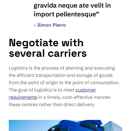
gravida neque ate velit in
import pellentesque”
– Simon Pierro
Negotiate with
several carriers
Logistics is the process of planning and executing
the efficient transportation and storage of goods
from the point of origin to the point of consumption.
The goal of logistics is to meet
customer
requirements
in a timely, cost-effective manner.
these centres rather than direct delivery.