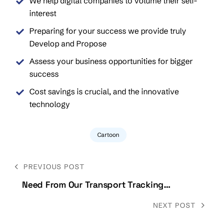
We help digital companies to volume their self-
interest
Preparing for your success we provide truly
Develop and Propose
Assess your business opportunities for bigger
success
Cost savings is crucial, and the innovative
technology
Cartoon
Post
PREVIOUS POST
navigation
Need From Our Transport Tracking
Specialists
NEXT POST