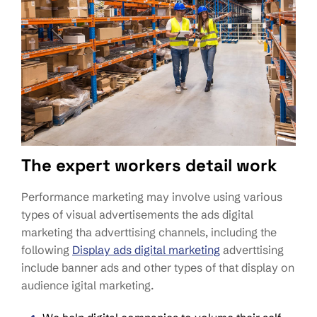
The expert workers detail work
Performance marketing may involve using various
types of visual advertisements the ads digital
marketing tha adverttising channels, including the
following
Display ads digital marketing
adverttising
include banner ads and other types of that display on
audience igital marketing.