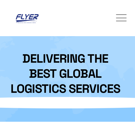
Skip
to
content
DELIVERING THE
BEST GLOBAL
LOGISTICS SERVICES