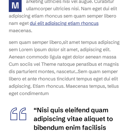
arketing ultricies nisi vel augue. Curabitur
M
ullamcorper ultricies nisi. Nam eget dui elit
adipiscing etiam rhoncus sem quam semper libero
nam eget
dui elit adipiscing etiam rhoncus
maecenas.
sem quam semper libero,sit amet tempus adipiscing
sem Lorem ipsum dolor sit amet, adipiscing elit.
Aenean commodo ligula eget dolor aenean massa
Cum sociis vel Theme natoque penatibus et magnis
dis parturient montes, nascetur…Sem quam semper
libero et ante rhoncus tincidunt tempus eget dui elit
adipiscing. Etiam rhoncus. Maecenas tempus, tellus
eget condimentum
“Nisi quis eleifend quam
adipiscing vitae aliquet to
bibendum enim facilisis